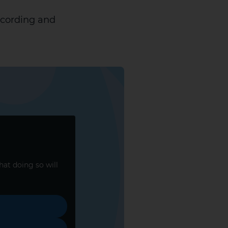
ecording and
that doing so will