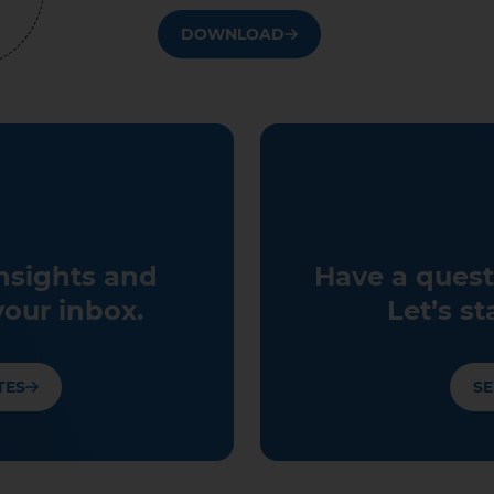
DOWNLOAD
insights and
Have a quest
your inbox.
Let’s st
TES
SE