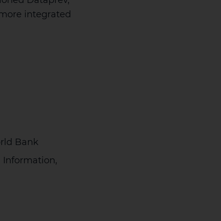
sioned Dataprev,
g more integrated
orld Bank
 Information,