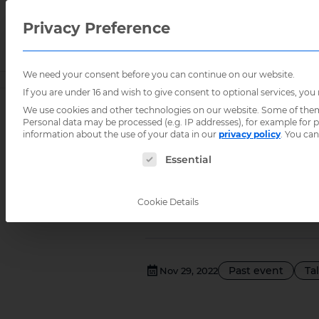
Privacy Preference
We need your consent before you can continue on our website.
Home
/
Events
/
How to use ICT for the benefit of 
If you are under 16 and wish to give consent to optional services, you
We use cookies and other technologies on our website. Some of them a
Personal data may be processed (e.g. IP addresses), for example for
How to us
information about the use of your data in our
privacy policy
.
You can
The following is a list of service groups for
Essential
Brazilian
Cookie Details
Past event
Ta
Nov 29, 2022