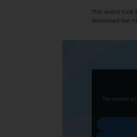
This event took
download the ma
This content is