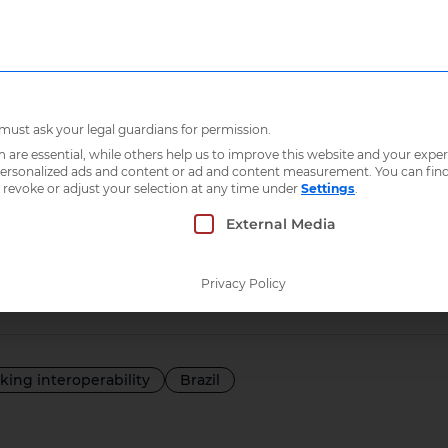
Who we are
What 
Brazilian citizens
 must ask your legal guardians for permission.
re essential, while others help us to improve this website and your exper
 personalized ads and content or ad and content measurement.
You can fin
e ICT for the be
 revoke or adjust your selection at any time under
Settings
.
 which consent can be given. The first service g
External Media
 citizens
Privacy Policy
lking interoperability
Brazil