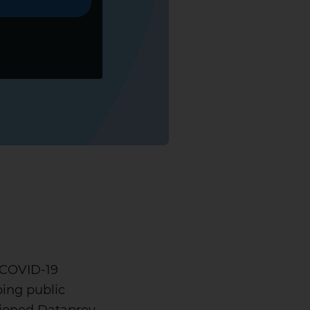
e COVID-19
ing public