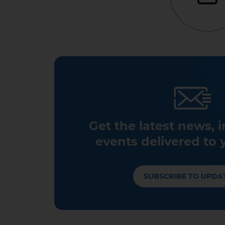
Get the latest news, 
events delivered to 
SUBSCRIBE TO UPDA