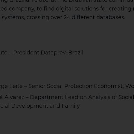
ting Brazilian citizens. The Brazilian state commis
ned company, to find digital solutions for creatin
n systems, crossing over 24 different databases.
to – President Dataprev, Brazil
ge Leite – Senior Social Protection Economist, W
á Alvarez – Department Lead on Analysis of Social
Social Development and Family