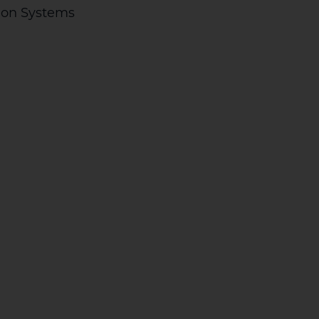
ion Systems