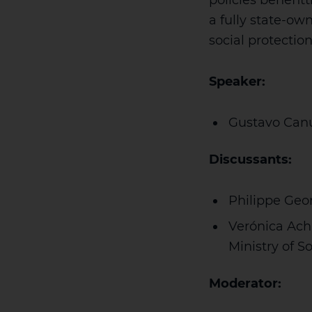
policies benefit
a fully state-ow
social protectio
Speaker:
Gustavo Canu
Discussants:
Philippe Geor
Verónica Ach
Ministry of 
Moderator: