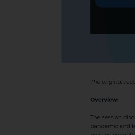
The original rec
Overview:
The session disc
pandemic and le