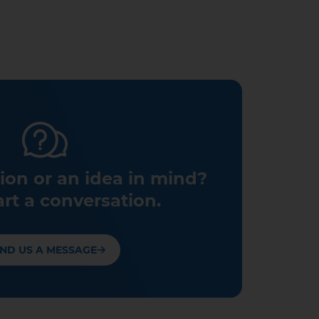
ion or an idea in mind?
art a conversation.
ND US A MESSAGE