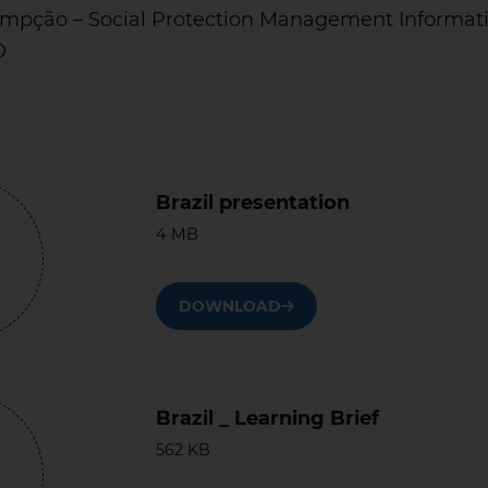
mpção – Social Protection Management Informat
O
Brazil presentation
4 MB
DOWNLOAD
Brazil _ Learning Brief
562 KB