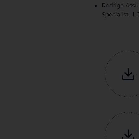
Rodrigo Assu
Specialist, IL