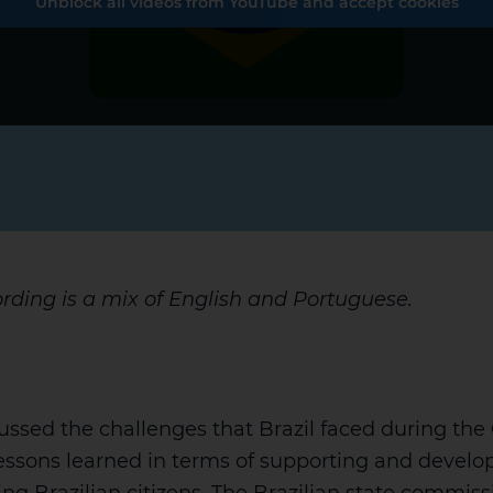
Unblock all videos from YouTube and accept cookies
ording is a mix of English and Portuguese.
ussed the challenges that Brazil faced during th
ssons learned in terms of supporting and develop