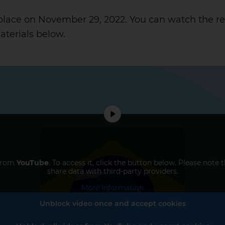
 place on November 29, 2022. You can watch the r
terials below.
 from
YouTube
. To access it, click the button below. Please note 
share data with third-party providers.
More Information
Unblock video once and accept cookies