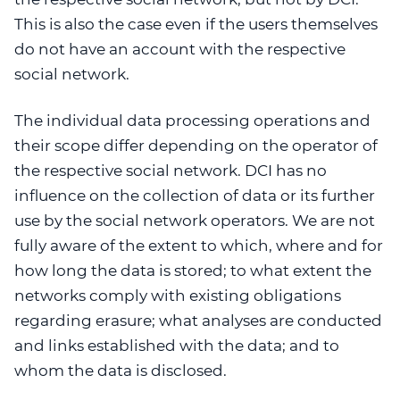
This is also the case even if the users themselves
do not have an account with the respective
social network.
The individual data processing operations and
their scope differ depending on the operator of
the respective social network. DCI has no
influence on the collection of data or its further
use by the social network operators. We are not
fully aware of the extent to which, where and for
how long the data is stored; to what extent the
networks comply with existing obligations
regarding erasure; what analyses are conducted
and links established with the data; and to
whom the data is disclosed.