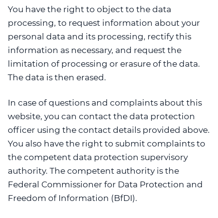
You have the right to object to the data
processing, to request information about your
personal data and its processing, rectify this
information as necessary, and request the
limitation of processing or erasure of the data.
The data is then erased.
In case of questions and complaints about this
website, you can contact the data protection
officer using the contact details provided above.
You also have the right to submit complaints to
the competent data protection supervisory
authority. The competent authority is the
Federal Commissioner for Data Protection and
Freedom of Information (BfDI).