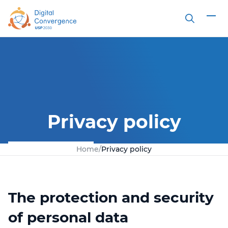
Search
Privacy policy
Home
/
Privacy policy
The protection and security
of personal data