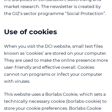
market research. The newsletter is created by
the GIZ’s sector programme “Social Protection”.
Use of cookies
When you visit the DCI website, small text files
known as ‘cookies’ are stored on your computer.
They are used to make the online presence more
user-friendly and effective overall. Cookies
cannot run programs or infect your computer
with viruses.
This website uses a Borlabs Cookie, which sets a
technically necessary cookie (borlabs-cookie) to
store your cookie preferences. Borlabs Cookie