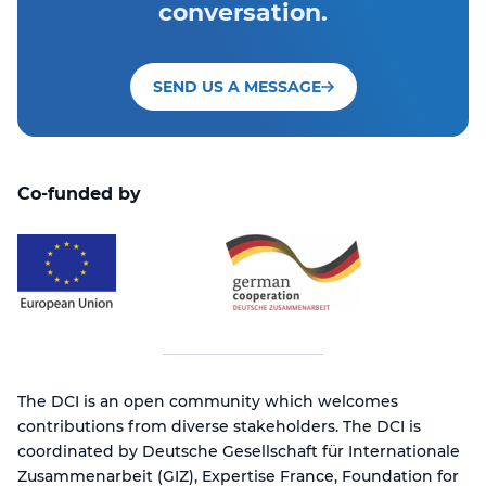
conversation.
SEND US A MESSAGE
Co-funded by
The DCI is an open community which welcomes
contributions from diverse stakeholders. The DCI is
coordinated by Deutsche Gesellschaft für Internationale
Zusammenarbeit (GIZ), Expertise France, Foundation for