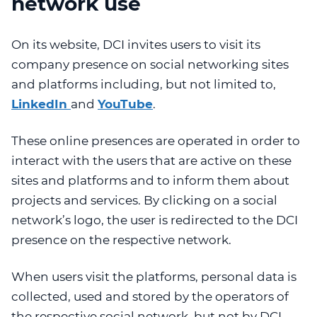
network use
On its website, DCI invites users to visit its
company presence on social networking sites
and platforms including, but not limited to,
LinkedIn
and
YouTube
.
These online presences are operated in order to
interact with the users that are active on these
sites and platforms and to inform them about
projects and services. By clicking on a social
network’s logo, the user is redirected to the DCI
presence on the respective network.
When users visit the platforms, personal data is
collected, used and stored by the operators of
the respective social network, but not by DCI.