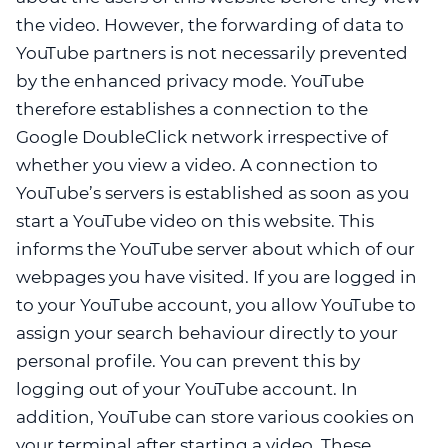
the video. However, the forwarding of data to
YouTube partners is not necessarily prevented
by the enhanced privacy mode. YouTube
therefore establishes a connection to the
Google DoubleClick network irrespective of
whether you view a video. A connection to
YouTube’s servers is established as soon as you
start a YouTube video on this website. This
informs the YouTube server about which of our
webpages you have visited. If you are logged in
to your YouTube account, you allow YouTube to
assign your search behaviour directly to your
personal profile. You can prevent this by
logging out of your YouTube account. In
addition, YouTube can store various cookies on
your terminal after starting a video. These