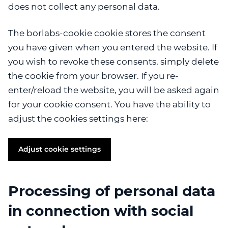
does not collect any personal data.
The borlabs-cookie cookie stores the consent
you have given when you entered the website. If
you wish to revoke these consents, simply delete
the cookie from your browser. If you re-
enter/reload the website, you will be asked again
for your cookie consent. You have the ability to
adjust the cookies settings here:
Adjust cookie settings
Processing of personal data
in connection with social