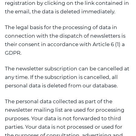
registration by clicking on the link contained in
the email, the data is deleted immediately.
The legal basis for the processing of data in
connection with the dispatch of newsletters is
their consent in accordance with Article 6 (1) a
GDPR.
The newsletter subscription can be cancelled at
any time. If the subscription is cancelled, all
personal data is deleted from our database.
The personal data collected as part of the
newsletter mailing list are used for processing
purposes. Your data is not forwarded to third
parties. Your data is not processed or used for
the purposes of consultation, advertising and