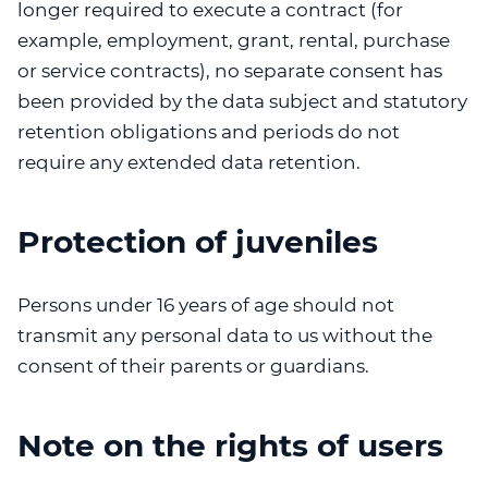
longer required to execute a contract (for
example, employment, grant, rental, purchase
or service contracts), no separate consent has
been provided by the data subject and statutory
retention obligations and periods do not
require any extended data retention.
Protection of juveniles
Persons under 16 years of age should not
transmit any personal data to us without the
consent of their parents or guardians.
Note on the rights of users