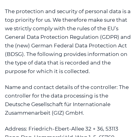
The protection and security of personal data is a
top priority for us. We therefore make sure that
we strictly comply with the rules of the EU’s
General Data Protection Regulation (GDPR) and
the (new) German Federal Data Protection Act
(BDSG). The following provides information on
the type of data that is recorded and the
purpose for which it is collected.
Name and contact details of the controller:
The
controller for the data processing is the
Deutsche Gesellschaft für Internationale
Zusammenarbeit (GIZ) GmbH.
Address:
Friedrich-Ebert-Allee 32 + 36, 53113