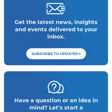
Get the latest news, insights
and events delivered to your
inbox.
SUBSCRIBE TO UPDATES
Have a question or an idea in
mind? Let’s start a