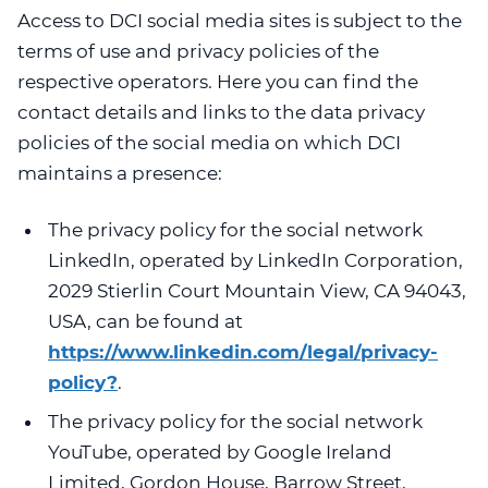
Access to DCI social media sites is subject to the
terms of use and privacy policies of the
respective operators. Here you can find the
contact details and links to the data privacy
policies of the social media on which DCI
maintains a presence:
The privacy policy for the social network
LinkedIn, operated by LinkedIn Corporation,
2029 Stierlin Court Mountain View, CA 94043,
USA, can be found at
https://www.linkedin.com/legal/privacy-
policy?
.
The privacy policy for the social network
YouTube, operated by Google Ireland
Limited, Gordon House, Barrow Street,