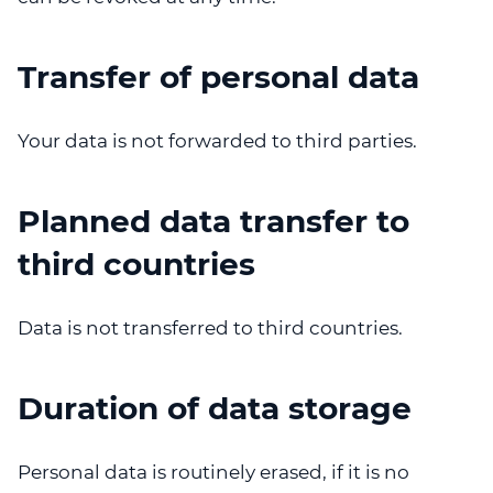
Transfer of personal data
Your data is not forwarded to third parties.
Planned data transfer to
third countries
Data is not transferred to third countries.
Duration of data storage
Personal data is routinely erased, if it is no