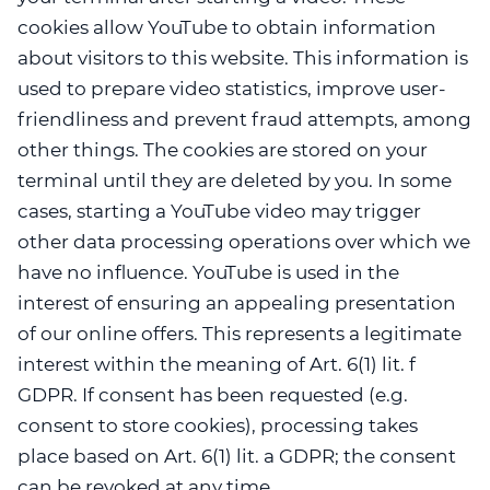
cookies allow YouTube to obtain information
about visitors to this website. This information is
used to prepare video statistics, improve user-
friendliness and prevent fraud attempts, among
other things. The cookies are stored on your
terminal until they are deleted by you. In some
cases, starting a YouTube video may trigger
other data processing operations over which we
have no influence. YouTube is used in the
interest of ensuring an appealing presentation
of our online offers. This represents a legitimate
interest within the meaning of Art. 6(1) lit. f
GDPR. If consent has been requested (e.g.
consent to store cookies), processing takes
place based on Art. 6(1) lit. a GDPR; the consent
can be revoked at any time.