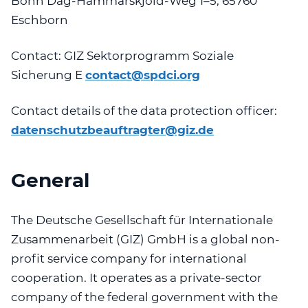
Bonn
Dag-Hammarskjöld-Weg 1–5, 65760
Eschborn
Contact:
GIZ Sektorprogramm Soziale
Sicherung
E
contact@spdci.org
Contact details of the data protection officer:
datenschutzbeauftragter@giz.de
General
The Deutsche Gesellschaft für Internationale
Zusammenarbeit (GIZ) GmbH is a global non-
profit service company for international
cooperation. It operates as a private-sector
company of the federal government with the