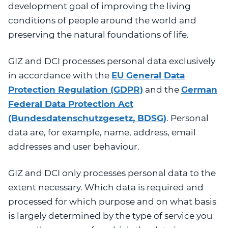
development goal of improving the living
conditions of people around the world and
preserving the natural foundations of life.
GIZ and DCI processes personal data exclusively
in accordance with the
EU General Data
Protection Regulation (GDPR)
and the
German
Federal Data Protection Act
(Bundesdatenschutzgesetz, BDSG)
.
Personal
data are, for example, name, address, email
addresses and user behaviour.
GIZ and DCI only processes personal data to the
extent necessary. Which data is required and
processed for which purpose and on what basis
is largely determined by the type of service you