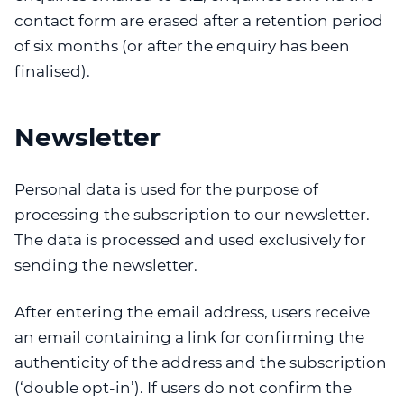
contact form are erased after a retention period
of six months (or after the enquiry has been
finalised).
Newsletter
Personal data is used for the purpose of
processing the subscription to our newsletter.
The data is processed and used exclusively for
sending the newsletter.
After entering the email address, users receive
an email containing a link for confirming the
authenticity of the address and the subscription
(‘double opt-in’). If users do not confirm the