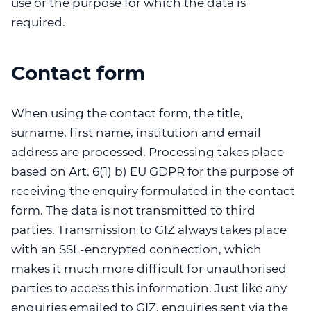
use or the purpose for which the data is
required.
Contact form
When using the contact form, the title,
surname, first name, institution and email
address are processed. Processing takes place
based on Art. 6(1) b) EU GDPR for the purpose of
receiving the enquiry formulated in the contact
form. The data is not transmitted to third
parties. Transmission to GIZ always takes place
with an SSL-encrypted connection, which
makes it much more difficult for unauthorised
parties to access this information. Just like any
enquiries emailed to GIZ, enquiries sent via the