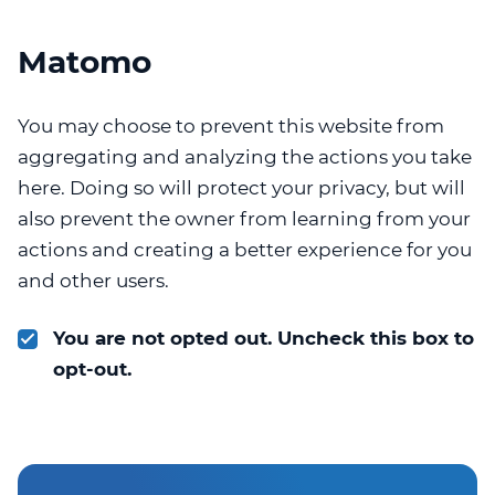
Matomo
You may choose to prevent this website from
aggregating and analyzing the actions you take
here. Doing so will protect your privacy, but will
also prevent the owner from learning from your
actions and creating a better experience for you
and other users.
You are not opted out. Uncheck this box to
opt-out.