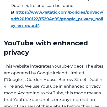
Dublin 4, Ireland, can be found
at
https://www.gstatic.com/policies/privacy/
pdf/20190122/f3294e95/google_privacy_poli
cy_en_eu.pdf
.
YouTube with enhanced
privacy
This website integrates YouTube videos. The sites
are operated by Google Ireland Limited
(“Google”), Gordon House, Barrow Street, Dublin
4, Ireland. We use YouTube in enhanced privacy
mode. According to YouTube, this mode means
that YouTube does not store any information
about the users of this website before they view