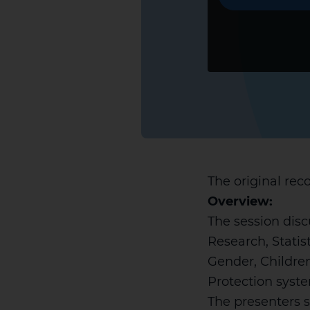
The original reco
Overview:
The session disc
Research, Statis
Gender, Children
Protection syste
The presenters s