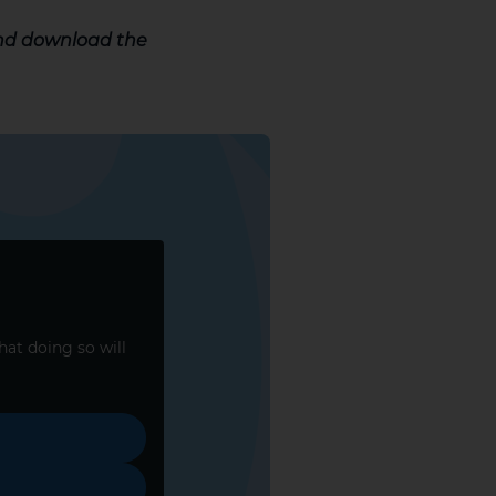
and download the
that doing so will