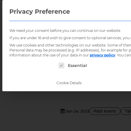
Privacy Preference
We need your consent before you can continue on our website.
Home
/
Events
/
If you are under 16 and wish to give consent to optional services, you
We use cookies and other technologies on our website. Some of them a
Personal data may be processed (e.g. IP addresses), for example for
Integrat
information about the use of your data in our
privacy policy
.
You can
The following is a list of service groups for
Essential
informat
Cookie Details
Past event
Ta
Jan 24, 2023