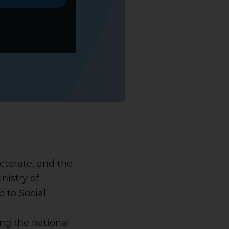
ctorate, and the
nistry of
 to Social
ing the national