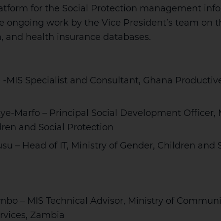
latform for the Social Protection management inf
e ongoing work by the Vice President’s team on th
th, and health insurance databases.
 -MIS Specialist and Consultant, Ghana Productiv
e-Marfo – Principal Social Development Officer, M
ren and Social Protection
u – Head of IT, Ministry of Gender, Children and 
bo – MIS Technical Advisor, Ministry of Commu
ervices, Zambia