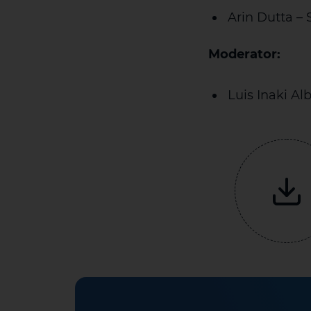
Arin Dutta – 
Moderator:
Luis Inaki Al