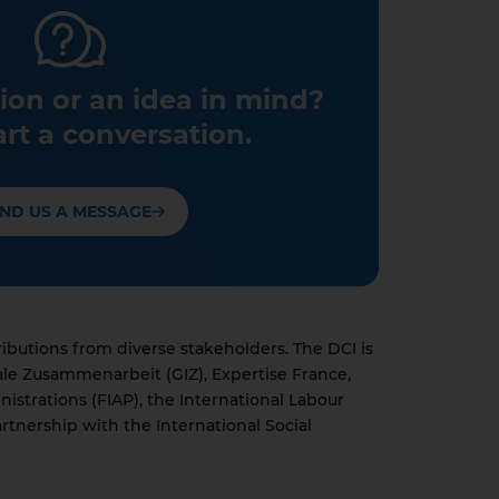
ion or an idea in mind?
art a conversation.
ND US A MESSAGE
utions from diverse stakeholders. The DCI is
ale Zusammenarbeit (GIZ), Expertise France,
nistrations (FIAP), the International Labour
rtnership with the International Social