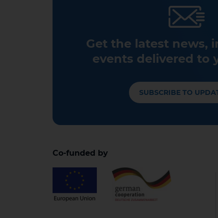
Get the latest news, 
events delivered to 
SUBSCRIBE TO UPDA
Co-funded by