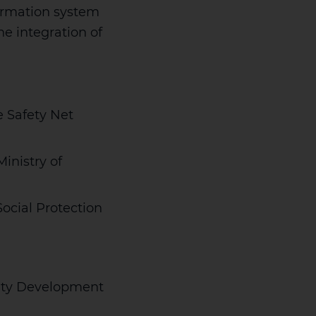
ormation system
e integration of
e Safety Net
inistry of
Social Protection
nity Development