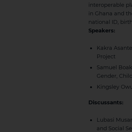
interoperable p
in Ghana and th
national ID, bir
Speakers:
Kakra Asante
Project
Samuel Boaky
Gender, Child
Kingsley Owus
Discussants:
Lubasi Musam
and Social S