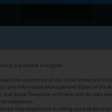
rding is available in English.
ussed the experience of the Social Protection Dire
tics and Information Management (RSIM) of the Mi
, and Social Protection in Ghana with its road map
ms integration.
hared their experience in rolling out and develop