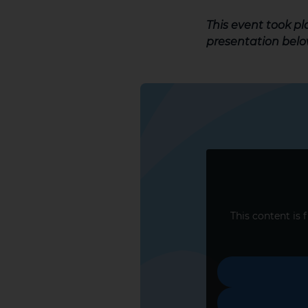
This event took p
presentation belo
This content is