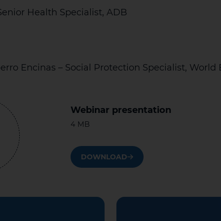
Senior Health Specialist, ADB
berro Encinas – Social Protection Specialist, World
Webinar presentation
4 MB
DOWNLOAD