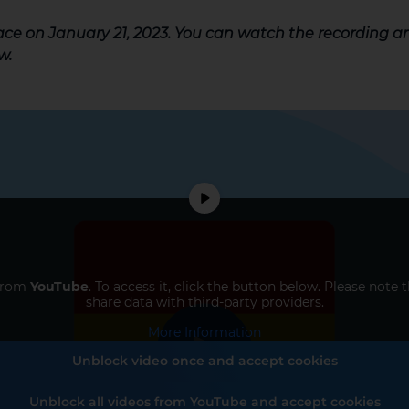
lace on January 21, 2023. You can watch the recording 
w.
 from
YouTube
. To access it, click the button below. Please note 
share data with third-party providers.
More Information
Unblock video once and accept cookies
Unblock all videos from YouTube and accept cookies