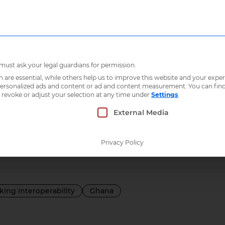
Who we are
What 
Integrated social protection information systems in Ghana
 must ask your legal guardians for permission.
re essential, while others help us to improve this website and your exper
 personalized ads and content or ad and content measurement.
You can fin
ed social protect
 revoke or adjust your selection at any time under
Settings
.
 which consent can be given. The first service g
External Media
ion systems in 
Privacy Policy
lking interoperability
Ghana