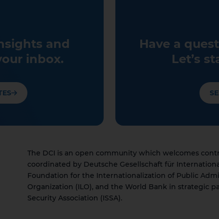
insights and
Have a quest
your inbox.
Let’s st
TES
SE
The DCI is an open community which welcomes contrib
coordinated by Deutsche Gesellschaft für Internation
Foundation for the Internationalization of Public Admi
Organization (ILO), and the World Bank in strategic pa
Security Association (ISSA).