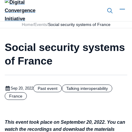
Search
Home
/
Events
/
Social security systems of France
Social security systems
of France
Past event
Talking interoperability
Sep 20, 2022
France
This event took place on September 20, 2022.
You can
watch the recordings and download the materials