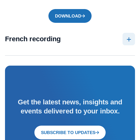
DOWNLOAD
French recording
Get the latest news, insights and
events delivered to your inbox.
SUBSCRIBE TO UPDATES