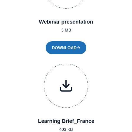
Webinar presentation
3 MB
DOWNLOAD
Learning Brief_France
403 KB