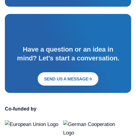
Have a question or an idea in
mind? Let’s start a conversation.
SEND US A MESSAGE
Co-funded by