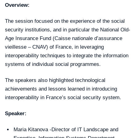
Overview:
The session focused on the experience of the social
security institutions, and in particular the National Old-
Age Insurance Fund (Caisse nationale d’assurance
vieillesse – CNAV) of France, in leveraging
interoperability techniques to integrate the information
systems of individual social programmes.
The speakers also highlighted technological
achievements and lessons learned in introducing
interoperability in France’s social security system.
Speaker:
Maria Kitanova -Director of IT Landscape and