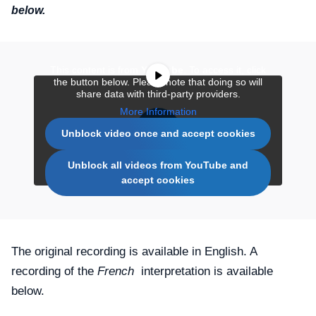
below.
This content is from
YouTube
. To access it, click
the button below. Please note that doing so will
share data with third-party providers.
More Information
Unblock video once and accept cookies
Unblock all videos from YouTube and
accept cookies
The original recording is available in English. A
recording of the
French
interpretation is available
below.