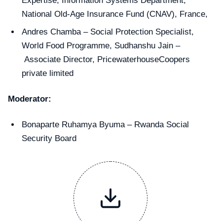
Expertise, Information Systems Department,
National Old-Age Insurance Fund (CNAV), France,
Andres Chamba – Social Protection Specialist,
World Food Programme, Sudhanshu Jain –
Associate Director, PricewaterhouseCoopers
private limited
Moderator:
Bonaparte Ruhamya Byuma – Rwanda Social
Security Board