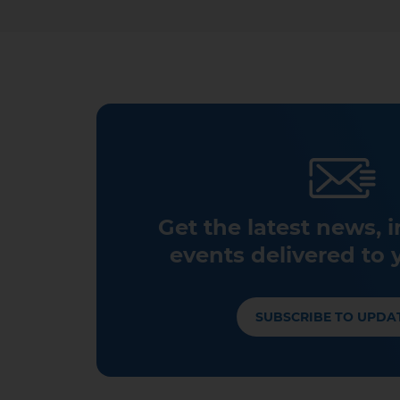
Get the latest news, 
events delivered to 
SUBSCRIBE TO UPDA