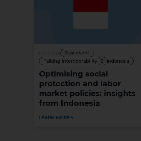
Past event
Mar 7, 2024
Talking interoperability
Indonesia
Optimising social
protection and labor
market policies: insights
from Indonesia
LEARN MORE