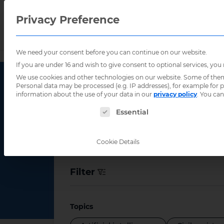
Privacy Preference
We need your consent before you can continue on our website.
Home
/
Indonesia
If you are under 16 and wish to give consent to optional services, you
We use cookies and other technologies on our website. Some of them a
Personal data may be processed (e.g. IP addresses), for example for
information about the use of your data in our
privacy policy
.
You can
Event Count
The following is a list of service groups for
Essential
Cookie Details
Filter
Topics