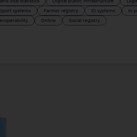
 and vital statistics
Digital public infrastructure
Digi
port systems
Farmer registry
ID systems
In-
teroperability
Online
Social registry