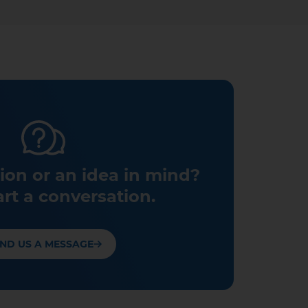
ion or an idea in mind?
art a conversation.
ND US A MESSAGE