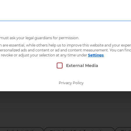
Who we are
What 
 must ask your legal guardians for permission.
re essential, while others help us to improve this website and your exper
 personalized ads and content or ad and content measurement.
You can fin
 revoke or adjust your selection at any time under
Settings
.
ry:
Indonesia
 which consent can be given. The first service g
External Media
Privacy Policy