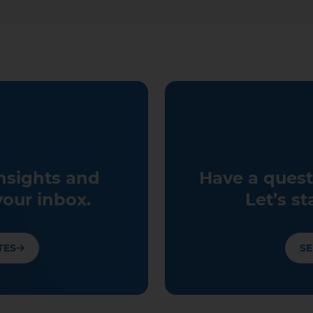
insights and
Have a quest
your inbox.
Let’s st
TES
SE