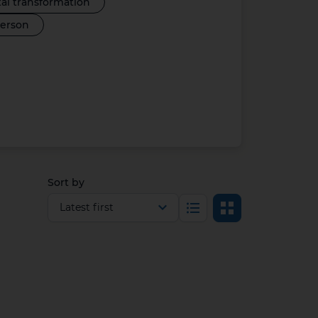
tal transformation
person
Sort by
Select view
List
Grid