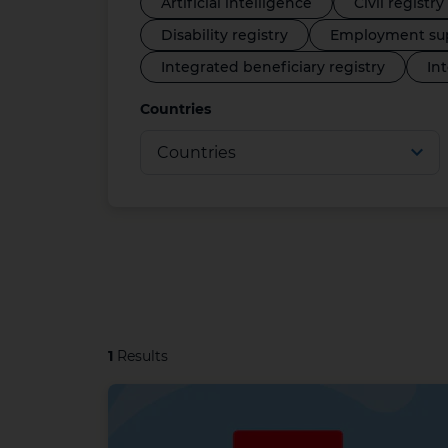
Artificial intelligence
Civil registry
Disability registry
Employment sup
Integrated beneficiary registry
In
Countries
1
Results