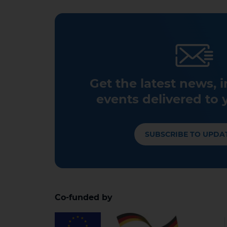
Get the latest news, 
events delivered to 
SUBSCRIBE TO UPDA
Co-funded by