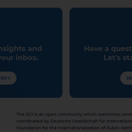
insights and
Have a quest
your inbox.
Let’s st
TES
SE
The DCI is an open community which welcomes contrib
coordinated by Deutsche Gesellschaft für Internation
Foundation for the Internationalization of Public Admi