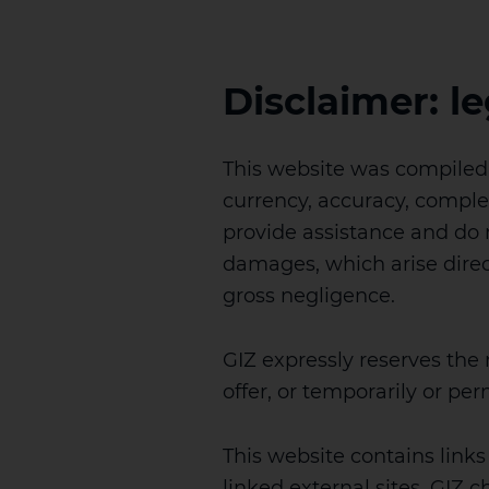
Disclaimer: le
This website was compiled w
currency, accuracy, comple
provide assistance and do no
damages, which arise directl
gross negligence.
GIZ expressly reserves the
offer, or temporarily or pe
This website contains links 
linked external sites. GIZ c