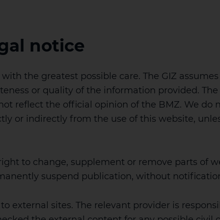
gal notice
ith the greatest possible care. The GIZ assumes no
teness or quality of the information provided. The
t reflect the official opinion of the BMZ. We do no
y or indirectly from the use of this website, unless
 right to change, supplement or remove parts of w
rmanently suspend publication, without notificatio
to external sites. The relevant provider is responsi
hecked the external content for any possible civil o