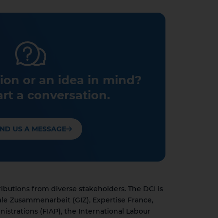
ion or an idea in mind?
art a conversation.
ND US A MESSAGE
utions from diverse stakeholders. The DCI is
ale Zusammenarbeit (GIZ), Expertise France,
nistrations (FIAP), the International Labour