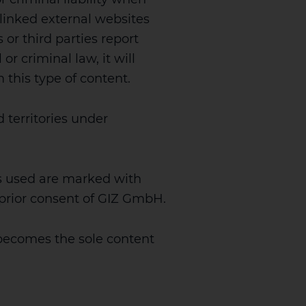
 linked external websites
s or third parties report
or criminal law, it will
m this type of content.
 territories under
s used are marked with
e prior consent of GIZ GmbH.
becomes the sole content