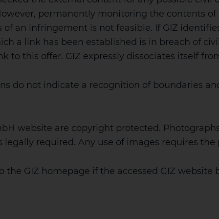
. However, permanently monitoring the contents of
 of an infringement is not feasible. If GIZ identifie
ch a link has been established is in breach of civil 
to this offer. GIZ expressly dissociates itself fro
ns do not indicate a recognition of boundaries and
mbH website are copyright protected. Photograph
is legally required. Any use of images requires th
to the GIZ homepage if the accessed GIZ website 