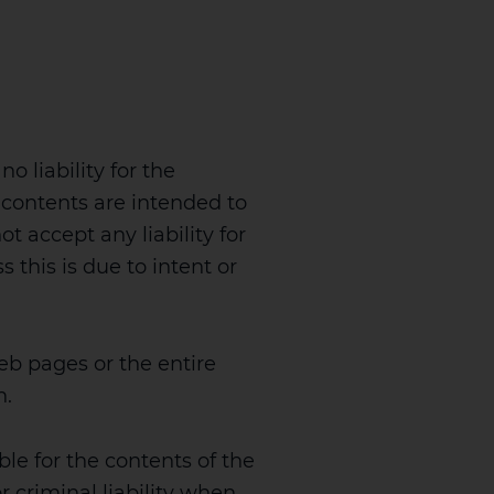
 liability for the
 contents are intended to
t accept any liability for
 this is due to intent or
eb pages or the entire
n.
ble for the contents of the
r criminal liability when