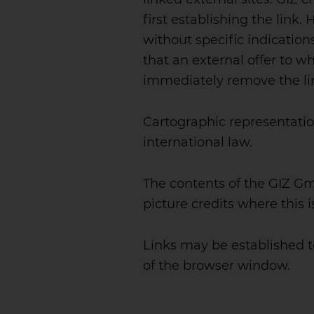
first establishing the link
without specific indications
that an external offer to whi
immediately remove the link 
Cartographic representatio
international law.
The contents of the GIZ G
picture credits where this 
Links may be established 
of the browser window.