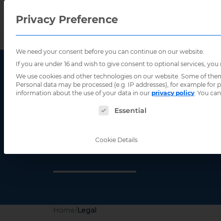
Privacy Preference
We need your consent before you can continue on our website.
If you are under 16 and wish to give consent to optional services, you
We use cookies and other technologies on our website. Some of them a
Personal data may be processed (e.g. IP addresses), for example for
information about the use of your data in our
privacy policy
.
You can
The following is a list of service groups for
Essential
Legal
Cookie Details
Home
/
Legal