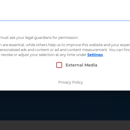
Who we are
What 
 must ask your legal guardians for permission.
re essential, while others help us to improve this website and your exper
 personalized ads and content or ad and content measurement.
You can fin
 revoke or adjust your selection at any time under
Settings
.
 which consent can be given. The first service g
External Media
Privacy Policy