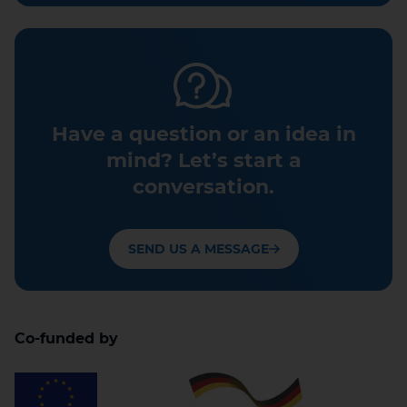
Have a question or an idea in
mind? Let’s start a
conversation.
SEND US A MESSAGE
Co-funded by