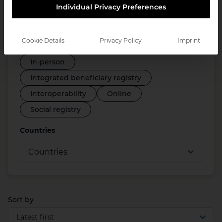
Individual Privacy Preferences
Disability registry
Employment support systems
Cookie Details
Privacy Policy
Imprint
Farmer registry
ID systems
In-person
Integrated beneficiary registry
Interoperability
Online
Social registry
Countries
Sort by