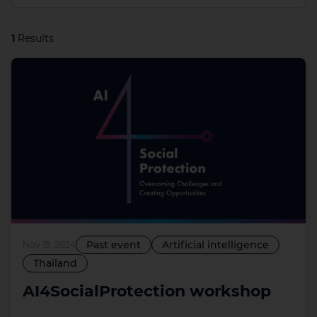
1
Results
Past event
Artificial intelligence
Nov 19, 2024
Thailand
AI4SocialProtection workshop