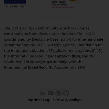
The DCI is an open community which welcomes
contributions from diverse stakeholders. The DCI is
coordinated by Deutsche Gesellschaft für Internationale
Zusammenarbeit (GIZ), Expertise France, Foundation for
the Internationalization of Public Administrations (FIAP),
the International Labour Organization (ILO), and the
World Bank in strategic partnership with the
International Social Security Association (ISSA).
Imprint
Legal
Privacy policy