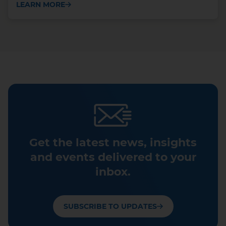
LEARN MORE
Get the latest news, insights
and events delivered to your
inbox.
SUBSCRIBE TO UPDATES