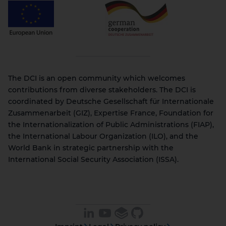
The DCI is an open community which welcomes
contributions from diverse stakeholders. The DCI is
coordinated by Deutsche Gesellschaft für Internationale
Zusammenarbeit (GIZ), Expertise France, Foundation for
the Internationalization of Public Administrations (FIAP),
the International Labour Organization (ILO), and the
World Bank in strategic partnership with the
International Social Security Association (ISSA).