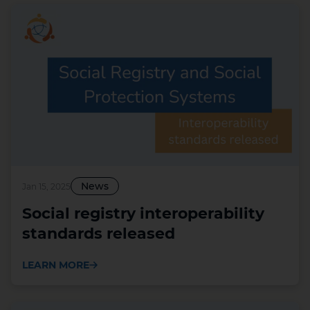
News
Jan 15, 2025
Social registry interoperability
standards released
LEARN MORE