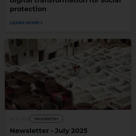
digital transformation for social
protection
LEARN MORE
Newsletter
Jul 31, 2025
Newsletter - July 2025