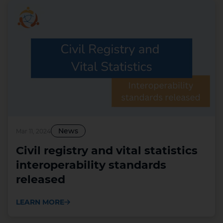
News
Mar 11, 2024
Civil registry and vital statistics
interoperability standards
released
LEARN MORE