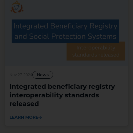
News
Nov 27, 2024
Integrated beneficiary registry
interoperability standards
released
LEARN MORE