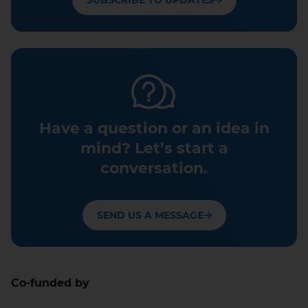
SUBSCRIBE TO UPDATES
Have a question or an idea in
mind? Let’s start a
conversation.
SEND US A MESSAGE
Co-funded by