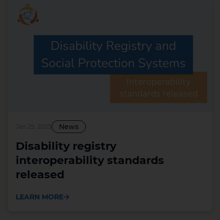
News
Jan 29, 2025
Disability registry
interoperability standards
released
LEARN MORE