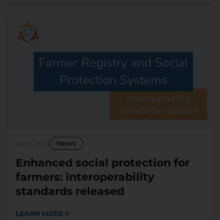
News
Apr 8, 2025
Enhanced social protection for
farmers: interoperability
standards released
LEARN MORE