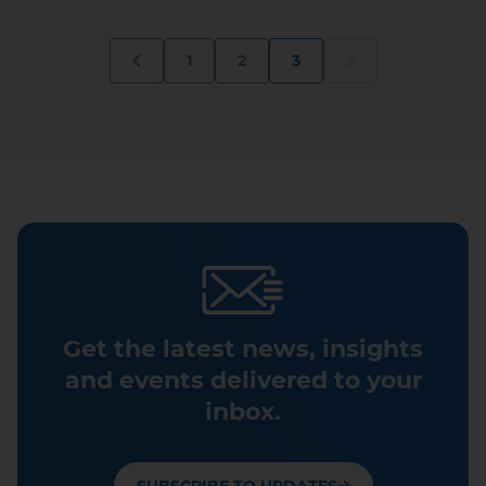
1
2
3
Get the latest news, insights
and events delivered to your
inbox.