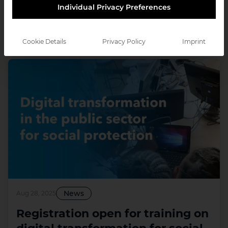
Individual Privacy Preferences
Cookie Details
Privacy Policy
Imprint
35
Results
News
Aug 28, 2025
Registration open for training on