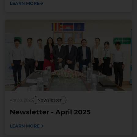
LEARN MORE
Newsletter
Apr 30, 2025
Newsletter - April 2025
LEARN MORE