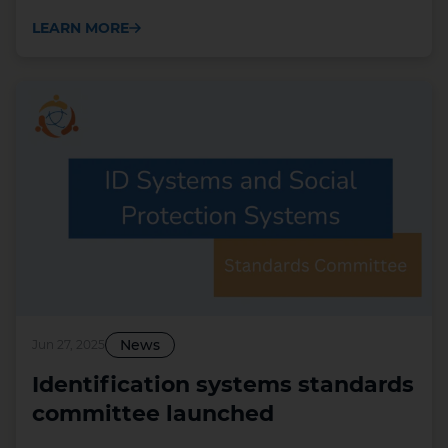
LEARN MORE
News
Jun 27, 2025
Identification systems standards
committee launched