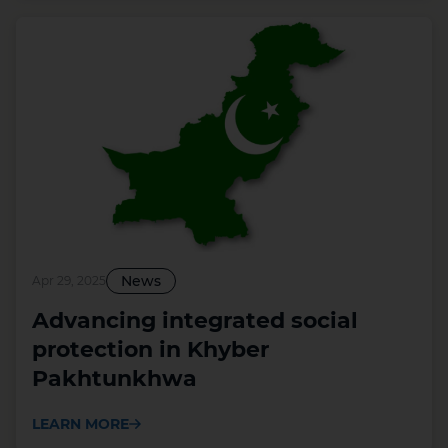
News
Apr 29, 2025
Advancing integrated social
protection in Khyber
Pakhtunkhwa
LEARN MORE