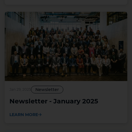
Newsletter
Jan 29, 2025
Newsletter - January 2025
LEARN MORE