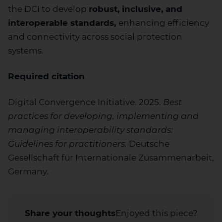
the DCI to develop
robust, inclusive, and
interoperable standards,
enhancing efficiency
and connectivity across social protection
systems.
Required citation
Digital Convergence Initiative. 2025.
Best
practices for developing, implementing and
managing interoperability standards:
Guidelines for practitioners.
Deutsche
Gesellschaft für Internationale Zusammenarbeit,
Germany.
Share your thoughts
Enjoyed this piece?