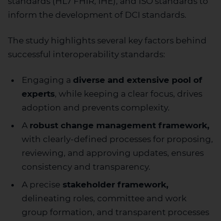
standards (HL7 FHIR, IHE), and ISO standards to
inform the development of DCI standards.
The study highlights several key factors behind
successful interoperability standards:
Engaging a
diverse and extensive pool of
experts
, while keeping a clear focus, drives
adoption and prevents complexity.
A
robust change management framework,
with clearly-defined processes for proposing,
reviewing, and approving updates, ensures
consistency and transparency.
A precise
stakeholder framework,
delineating roles, committee and work
group formation, and transparent processes