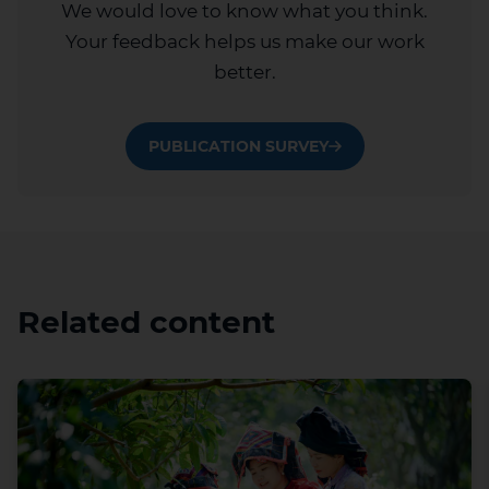
We would love to know what you think.
Your feedback helps us make our work
better.
PUBLICATION SURVEY
Related content