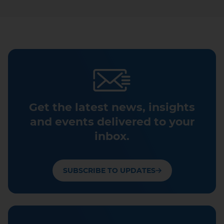
Get the latest news, insights
and events delivered to your
inbox.
SUBSCRIBE TO UPDATES