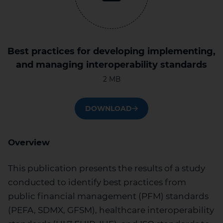
Best practices for developing implementing,
and managing interoperability standards
2 MB
DOWNLOAD
Overview
This publication presents the results of a study
conducted to identify best practices from
public financial management (PFM) standards
(PEFA, SDMX, GFSM), healthcare interoperability