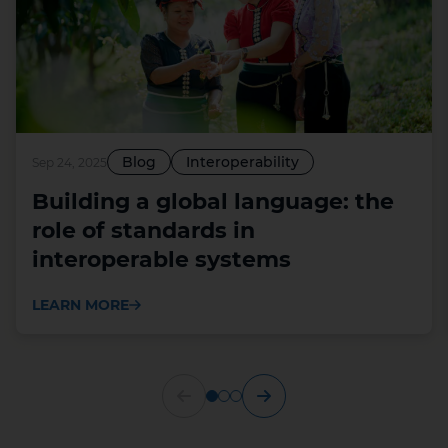
Blog
Interoperability
Sep 24, 2025
Building a global language: the
role of standards in
interoperable systems
LEARN MORE