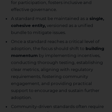
for participation, fosters inclusive and
effective governance.
A standard must be maintained as a
single,
cohesive entity,
versioned as a unified
bundle to mitigate issues.
Once a standard reaches a critical level of
adoption, the focus should shift to
building
momentum
by implementing incentives,
conducting thorough testing, establishing
clear metrics, aligning with regulatory
requirements, fostering community
engagement, and providing practical
support to encourage and sustain further
adoption.
Community-driven standards often require