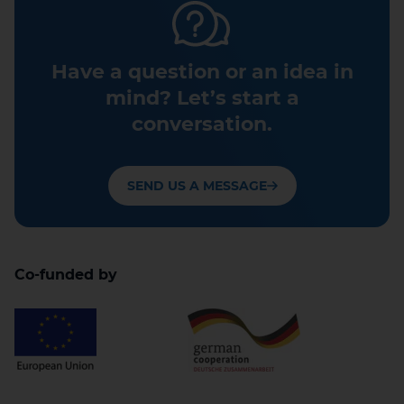
Have a question or an idea in
mind? Let’s start a
conversation.
SEND US A MESSAGE
Co-funded by