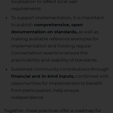
localisation to reflect local user
requirements.
To support implementation, it is important
to publish
comprehensive, open
documentation on standards,
as well as
making available reference examples for
implementation and holding regular
Connectathon events to ensure the
practicability and usability of standards.
Sustained community contributions through
financial and in-kind inputs,
combined with
opportunities for implementers to benefit
from participation, help ensure
independence.
Together, these practices offer a roadmap for