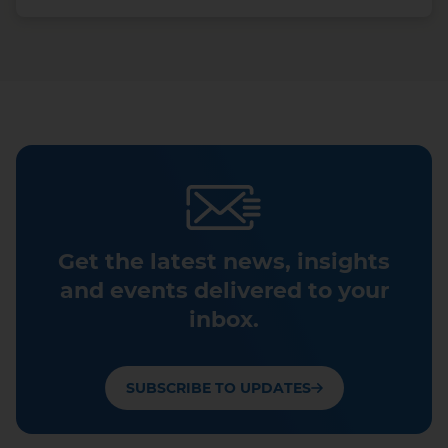
Get the latest news, insights
and events delivered to your
inbox.
SUBSCRIBE TO UPDATES