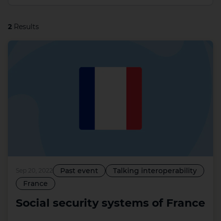
2
Results
Past event
Talking interoperability
Sep 20, 2022
France
Social security systems of France