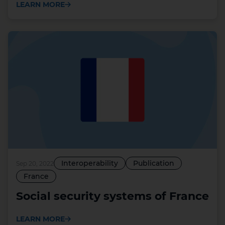
LEARN MORE
Interoperability
Publication
Sep 20, 2022
France
Social security systems of France
LEARN MORE