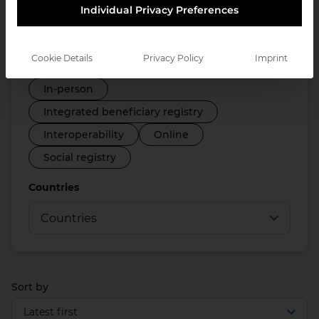
Individual Privacy Preferences
Disability registry
Employment support systems
Cookie Details
Privacy Policy
Imprint
Farmer registry
ID systems
In-person
Integrated beneficiary registry
Interoperability
Online
Social registry
Countries
Sort by