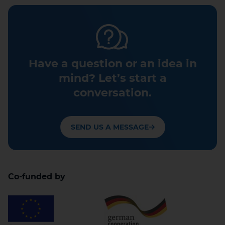
Have a question or an idea in
mind? Let’s start a
conversation.
SEND US A MESSAGE
Co-funded by