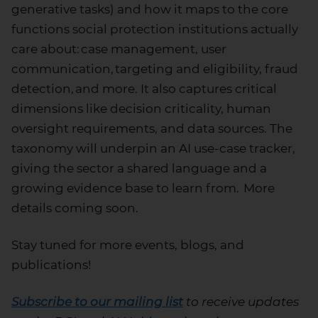
generative tasks) and how it maps to the core
functions social protection institutions
actually
care
about: case management, user
communication, targeting and eligibility, fraud
detection
,
and more. It also captures critical
dimensions like decision criticality, human
oversight requirements, and data sources. The
taxonomy will underpin an AI use-case tracker,
giving the sector a shared language and a
growing evidence base to learn from.
More
details
coming
soon
.
S
tay tuned for m
ore events, blogs, and
publications
!
Subscribe to our mailing list
to receive updates