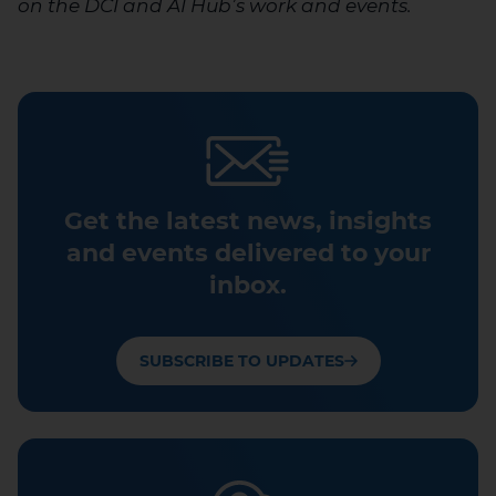
on the DCI and AI Hub’s work and events.
Get the latest news, insights
and events delivered to your
inbox.
SUBSCRIBE TO UPDATES