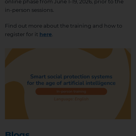
online phase from June 1-19, 2026, prior to the
in-person sessions.
Find out more about the training and how to
register for it
here
.
Blogs