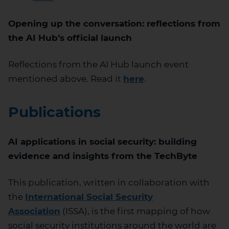
Opening up the conversation: reflections from
the AI Hub’s official launch
Reflections from the AI Hub launch event
mentioned above. Read it
here
.
Publications
AI applications in social security: building
evidence and insights from the
TechByte
This publication, written in collaboration with
the
International Social Security
Association
(ISSA), is the first mapping of how
social security institutions around the world are