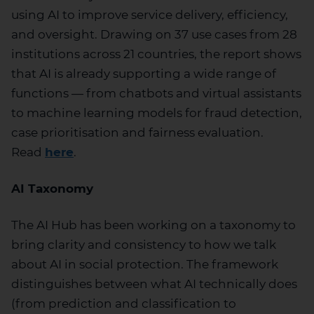
using
AI
to improve service delivery, efficiency,
and oversight. Drawing on 37 use cases from 28
institutions across 21 countries, the report shows
that AI is already supporting a wide range of
functions — from chatbots and virtual assistants
to machine learning models for fraud detection,
case
prioritisation
and fairness evaluation.
Read
here
.
AI Taxonomy
The AI Hub has been working on a taxonomy to
bring clarity and consistency to how we talk
about AI in social protection. The framework
distinguishes between what AI technically does
(from prediction and classification to