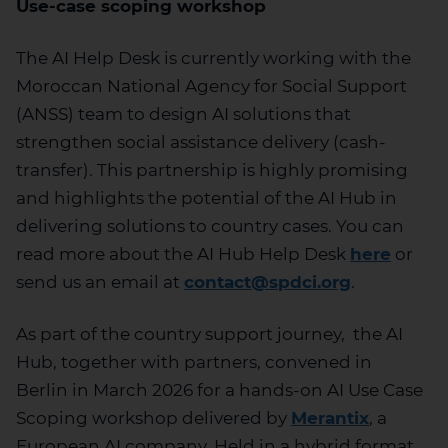
Use-case scoping workshop
The AI Help Desk is currently working with the
Moroccan National Agency for Social Support
(ANSS) team t
o design AI solutions that
strengthen social
assistance
delivery (cash-
transfer)
.
This partnership is highly promising
and highlights the potential of the AI Hub in
delivering solutions to country case
s.
You can
read more about the AI Hub Help
Desk
here
or
send us an email at
contact@spdci.org
.
As part of the country support
j
o
urney
,
the AI
Hub, together with partners,
convened
in
Berlin
in March 202
6
for a hands-on AI Use Case
Scoping workshop delivered by
Merantix
,
a
European
AI
company.
Held in a hybrid format,