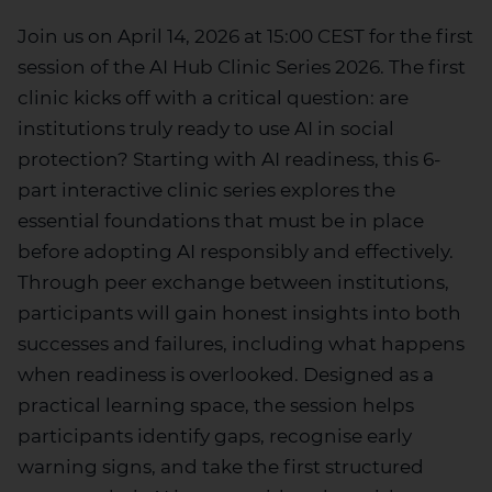
Join us on April 14,
2026
at 15:00 CEST for the first
session of the AI Hub Clinic Series 2026
.
The first
clinic
kicks off with a critical question:
are
institutions truly ready to use AI in social
protection?
Starting with
AI readiness, this
6-
part
interactive clinic
series
explores the
essential foundations that must be in place
before adopting AI responsibly and effectively.
Through peer exchange between institutions,
participants will gain honest insights into both
successes and failures, including what happens
when readiness is overlooked. Designed as a
practical learning space, the session helps
participants
identify
gaps, recognise early
warning signs, and take the first structured