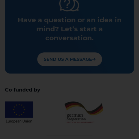
Have a question or an idea in
mind? Let’s start a
conversation.
SEND US A MESSAGE
Co-funded by