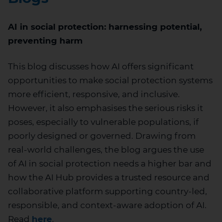
AI in social protection: harnessing potential,
preventing harm
This blog discusses how AI offers significant
opportunities to make social protection systems
more efficient, responsive, and inclusive.
However, it also emphasises the serious risks it
poses, especially to vulnerable populations, if
poorly designed or governed. Drawing from
real-world challenges, the blog argues the use
of AI in social protection needs a higher bar and
how the AI Hub provides a trusted resource and
collaborative platform supporting country-led,
responsible, and context-aware adoption of AI.
Read
here
.