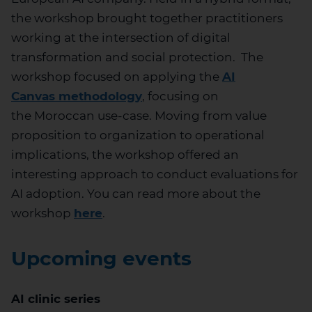
the workshop brought together practitioners
working at the intersection of digital
transformation and social protection
.
The
workshop focused on applying
the
AI
Canvas
methodology
, f
ocusing on
the
Moroccan
use-case.
Moving from value
proposition to organization to operational
implications, the workshop
offer
ed
an
interesting
approach
to conduct evaluations for
AI adoption.
You can read more about the
workshop
here
.
Upcoming events
AI clinic series