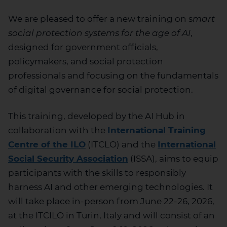
We are pleased to offer a new training on s
mart
social protection systems for the age of AI
,
designed for government officials,
policymakers, and social protection
professionals and focusing on the fundamentals
of digital governance for social protection.
This training, developed by the AI Hub in
collaboration with the
International Training
Centre of the ILO
(ITCLO) and the
International
Social Security Association
(ISSA), aims to equip
participants with the skills to responsibly
harness AI and other emerging technologies. It
will take place in-person from June 22-26, 2026,
at the ITCILO in Turin, Italy and will consist of an