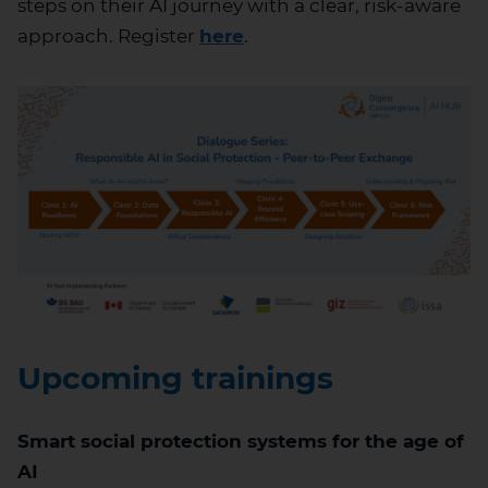
steps on their AI journey with a clear, risk-aware
approach.
Register
here
.
Upcoming trainings
Smart social protection systems for the age of
AI