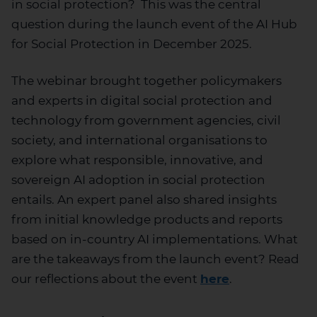
in social protection? This was the central
question during the launch event of the AI Hub
for Social Protection in December 2025.
The webinar brought together policymakers
and experts in digital social protection and
technology from government agencies, civil
society, and international organisations to
explore what responsible, innovative, and
sovereign AI adoption in social protection
entails. An expert panel also shared insights
from initial knowledge products and reports
based on in-country AI implementations. What
are the takeaways from the launch event? Read
our reflections about the event
here
.