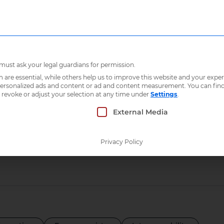
Who we are
What 
 must ask your legal guardians for permission.
re essential, while others help us to improve this website and your exper
 personalized ads and content or ad and content measurement.
You can fin
 revoke or adjust your selection at any time under
Settings
.
s
 which consent can be given. The first service g
External Media
Privacy Policy