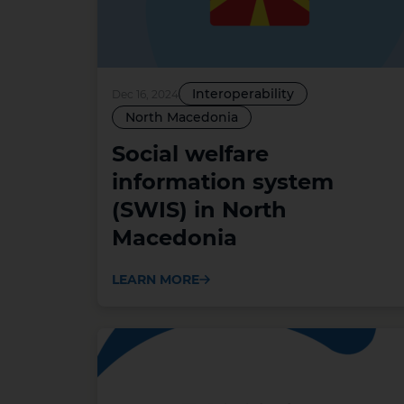
Interoperability
Dec 16, 2024
North Macedonia
Social welfare
information system
(SWIS) in North
Macedonia
LEARN MORE