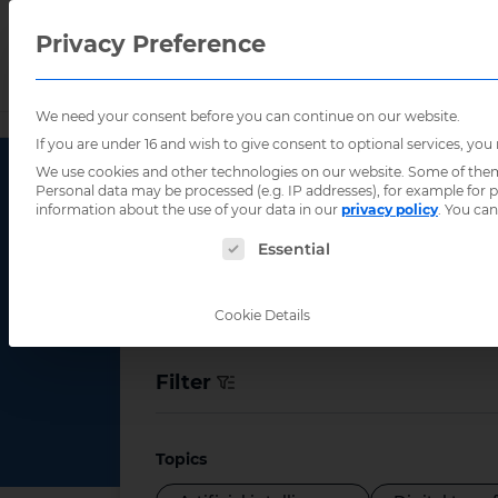
Privacy Preference
We need your consent before you can continue on our website.
Home
/
Resources
/
Publications
/
Page 2
If you are under 16 and wish to give consent to optional services, you
We use cookies and other technologies on our website. Some of them a
Personal data may be processed (e.g. IP addresses), for example for
information about the use of your data in our
privacy policy
.
You can
Publication
The following is a list of service groups for
Essential
Cookie Details
Filter
Topics