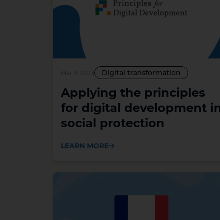
Digital transformation
Mar 9, 2023
Applying the principles
for digital development i
social protection
LEARN MORE