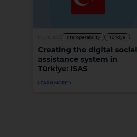
Interoperability
Türkiye
May 18, 2022
Creating the digital social
assistance system in
Türkiye: ISAS
LEARN MORE