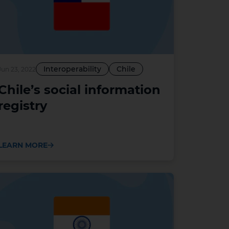
Interoperability
Chile
Jun 23, 2022
Chile’s social information
registry
LEARN MORE