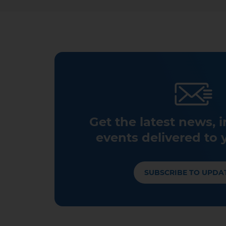
Get the latest news, 
events delivered to 
SUBSCRIBE TO UPDA