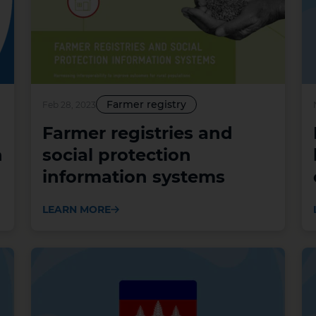
Farmer registry
Feb 28, 2023
Farmer registries and
n
social protection
information systems
LEARN MORE