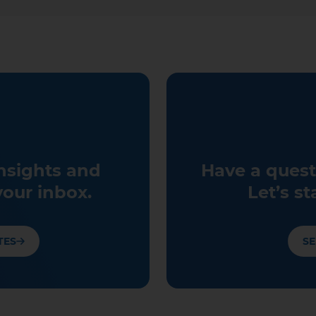
insights and
Have a quest
your inbox.
Let’s st
TES
SE