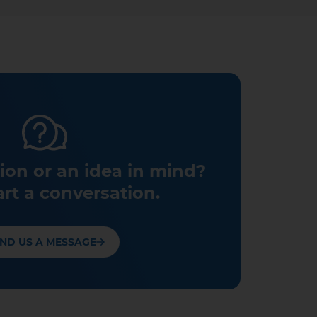
ion or an idea in mind?
art a conversation.
ND US A MESSAGE