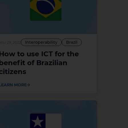
Interoperability
Brazil
Nov 29, 2022
How to use ICT for the
benefit of Brazilian
citizens
LEARN MORE