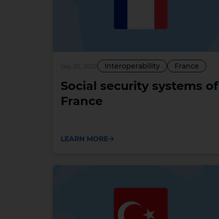
Interoperability
France
Sep 20, 2022
Social security systems of
France
LEARN MORE