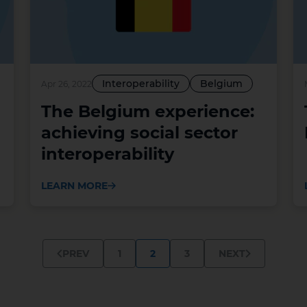
Interoperability
Belgium
Apr 26, 2022
The Belgium experience:
achieving social sector
interoperability
LEARN MORE
1
2
3
PREV
NEXT