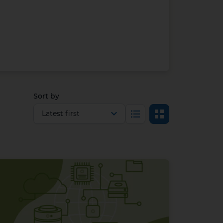
Sort by
Select view
List
Grid