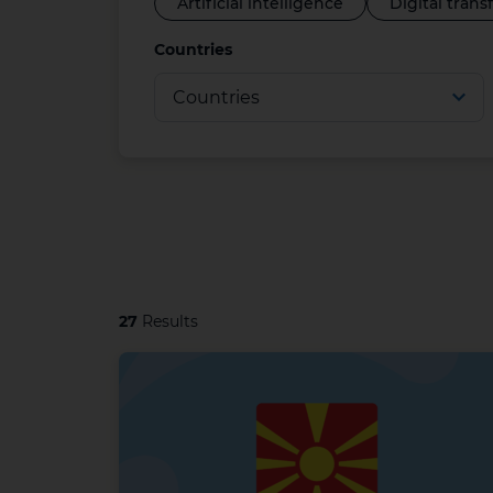
Artificial intelligence
Digital tran
Countries
27
Results