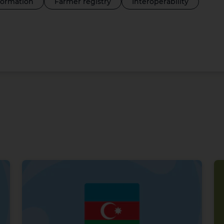
sformation
Farmer registry
Interoperability