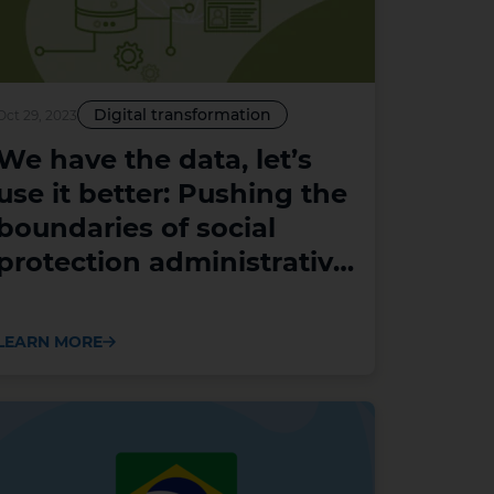
Digital transformation
Oct 29, 2023
We have the data, let’s
use it better: Pushing the
boundaries of social
protection administrative
data analysis and use
LEARN MORE