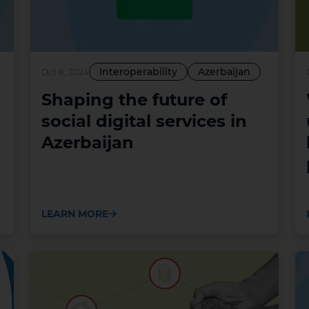
Interoperability
Azerbaijan
Oct 8, 2024
Shaping the future of
social digital services in
Azerbaijan
LEARN MORE