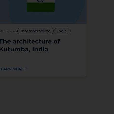
Interoperability
India
Mar 15, 2022
The architecture of
Kutumba, India
LEARN MORE