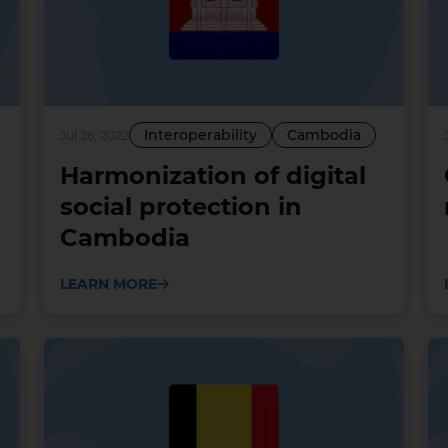
Interoperability
Cambodia
Jul 26, 2022
Harmonization of digital
social protection in
Cambodia
LEARN MORE