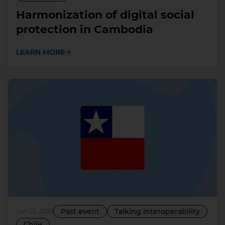
Harmonization of digital social
protection in Cambodia
LEARN MORE
Past event
Talking interoperability
Jun 23, 2022
Chile