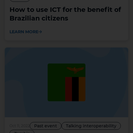
How to use ICT for the benefit of
Brazilian citizens
LEARN MORE
Past event
Talking interoperability
Oct 11, 2022