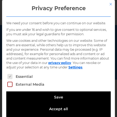
This 
Privacy Preference
Search
Home
/
Talking interoperability
/
Page 2
We need your consent before you can continue on our website.
If you are under 16 and wish to give consent to optional services,
you must ask your legal guardians for permission.
Events
We use cookies and other technologies on our website. Some of
them are essential, while others help us to improve this website
and your experience.
Personal data may be processed (e.g. IP
addresses), for example for personalized ads and content or ad
and content measurement.
You can find more information about
the use of your data in our
privacy policy
.
You can revoke or
Filter
adjust your selection at any time under
Settings
.
The following is a list of service groups for wh
Essential
Event types
External Media
Upcoming events
Past events
Save
Topics
Accept all
Artificial intelligence