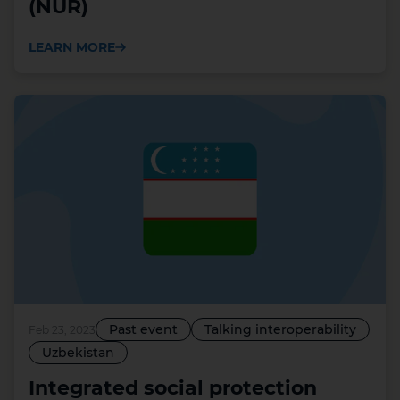
(NUR)
LEARN MORE
Past event
Talking interoperability
Feb 23, 2023
Uzbekistan
Integrated social protection