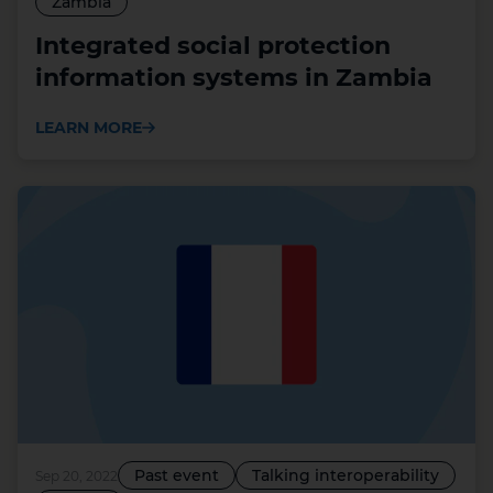
Zambia
Integrated social protection
information systems in Zambia
LEARN MORE
Past event
Talking interoperability
Sep 20, 2022