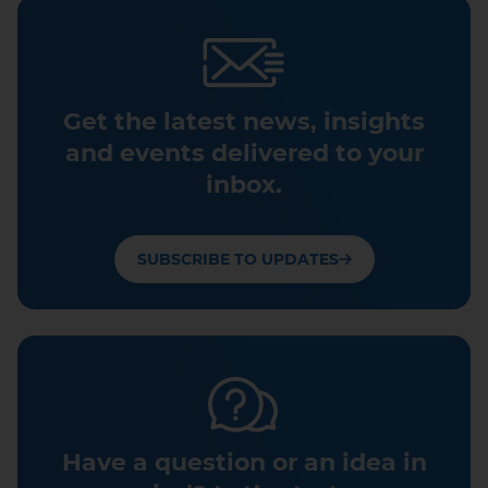
Get the latest news, insights
and events delivered to your
inbox.
SUBSCRIBE TO UPDATES
Have a question or an idea in