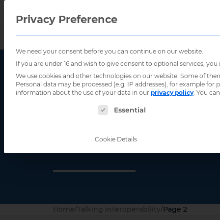
Privacy Preference
We need your consent before you can continue on our website.
If you are under 16 and wish to give consent to optional services, you
We use cookies and other technologies on our website. Some of them a
Personal data may be processed (e.g. IP addresses), for example for
information about the use of your data in our
privacy policy
.
You can
The following is a list of service groups for
Essential
Talking inte
Cookie Details
Home
/
Talking interoperability
/
Page 2