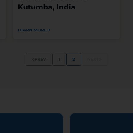
Kutumba, India
LEARN MORE
1
2
PREV
NEXT