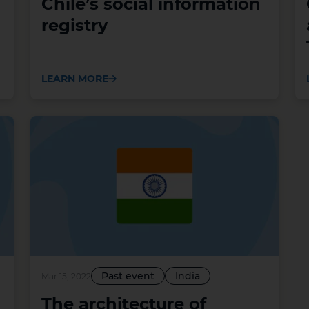
Chile’s social information
registry
LEARN MORE
Past event
India
Mar 15, 2022
The architecture of