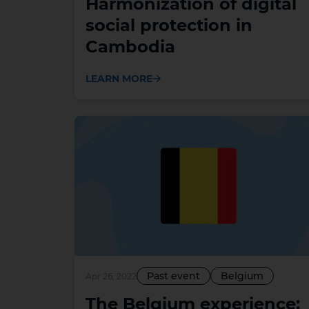
Harmonization of digital
social protection in
Cambodia
LEARN MORE
Past event
Belgium
Apr 26, 2022
The Belgium experience: