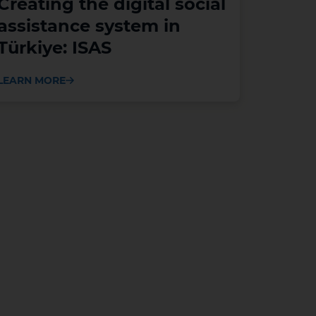
Creating the digital social
assistance system in
Türkiye: ISAS
LEARN MORE