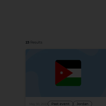
23
Results
Past event
Jordan
May 30, 2023