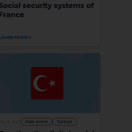
Social security systems of
France
LEARN MORE
Past event
Türkiye
May 18, 2022