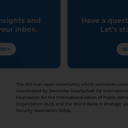
insights and
Have a quest
your inbox.
Let’s st
TES
SE
The DCI is an open community which welcomes contrib
coordinated by Deutsche Gesellschaft für Internation
Foundation for the Internationalization of Public Admi
Organization (ILO), and the World Bank in strategic pa
Security Association (ISSA).