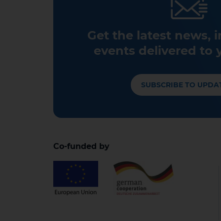
Get the latest news, 
events delivered to 
SUBSCRIBE TO UPDA
Co-funded by