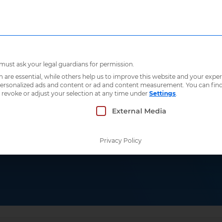
Who we are
What 
 must ask your legal guardians for permission.
re essential, while others help us to improve this website and your exper
 personalized ads and content or ad and content measurement.
You can fin
 revoke or adjust your selection at any time under
Settings
.
 which consent can be given. The first service g
External Media
roperability
Privacy Policy