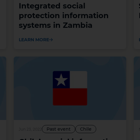
Integrated social
protection information
systems in Zambia
LEARN MORE
Past event
Chile
Jun 23, 2022