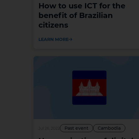
How to use ICT for the
benefit of Brazilian
citizens
LEARN MORE
Past event
Cambodia
Jul 26, 2022