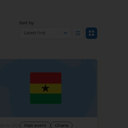
Sort by
Select view
List
Grid
Past event
Ghana
Jan 24, 2023