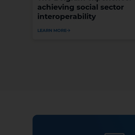
achieving social sector
interoperability
LEARN MORE