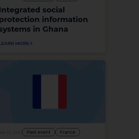
Integrated social
protection information
systems in Ghana
LEARN MORE
Past event
France
Sep 20, 2022