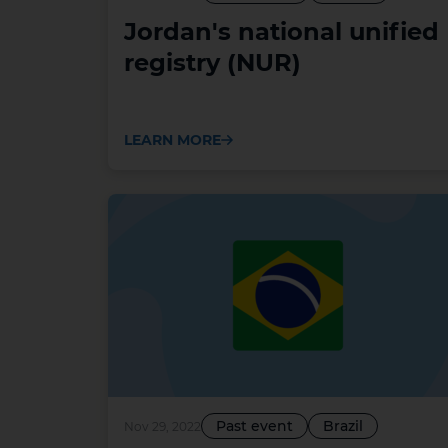
Jordan's national unified
registry (NUR)
LEARN MORE
Past event
Brazil
Nov 29, 2022