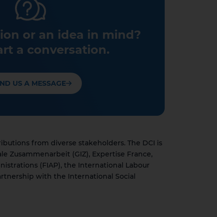
ion or an idea in mind?
art a conversation.
ND US A MESSAGE
utions from diverse stakeholders. The DCI is
ale Zusammenarbeit (GIZ), Expertise France,
nistrations (FIAP), the International Labour
rtnership with the International Social