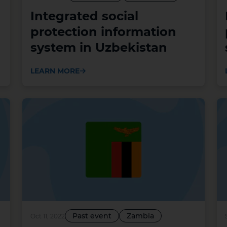
Integrated social
protection information
system in Uzbekistan
LEARN MORE
Past event
Zambia
Oct 11, 2022