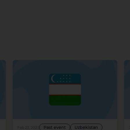
Past event
Uzbekistan
Feb 23, 2023